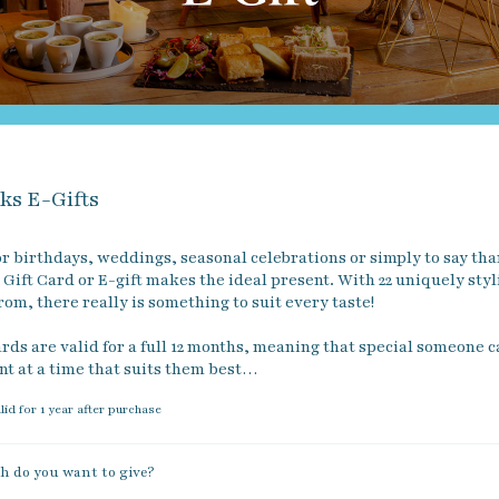
ks E-Gifts
r birthdays, weddings, seasonal celebrations or simply to say than
Gift Card or E-gift makes the ideal present. With 22 uniquely styl
rom, there really is something to suit every taste!

rds are valid for a full 12 months, meaning that special someone c
nt at a time that suits them best…
alid for 1 year after purchase
 do you want to give?