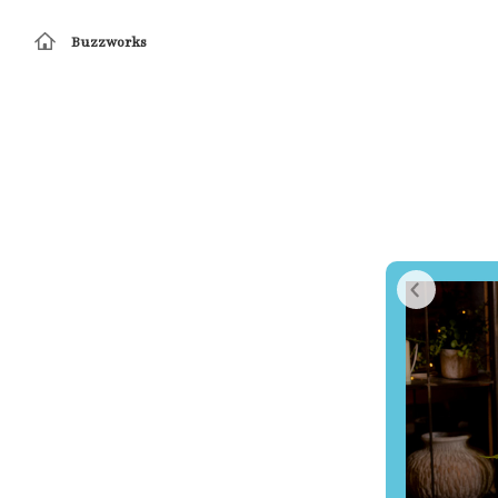
Buzzworks