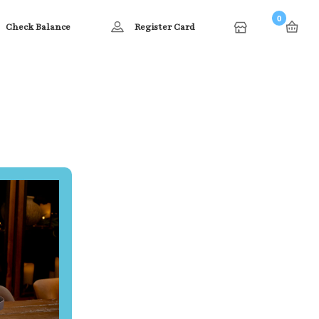
0
Check Balance
Register Card