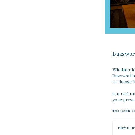
Buzzwor
Whether fo
Buzzworks 
to choose f
Our Gift Ca
your prese
This card is v
How much