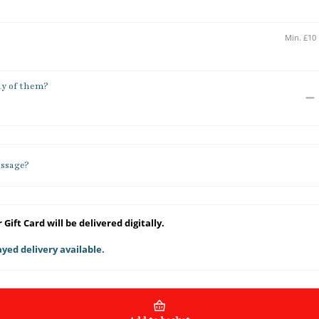
y of them?
ssage?
 Gift Card will be delivered digitally.
yed delivery available.