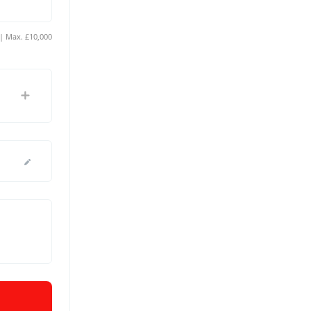
Min. £10 | Max. £10,000