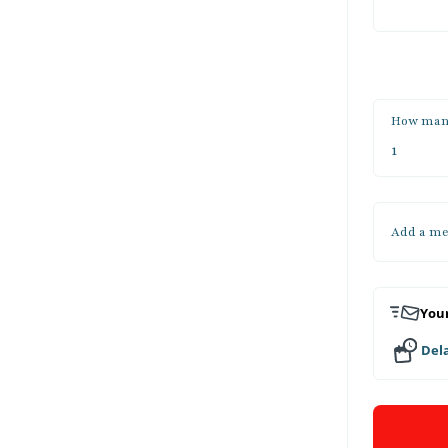
How man
Add a me
Your
Dela