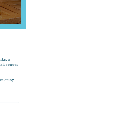
ks, a 
ish venues 
an enjoy 