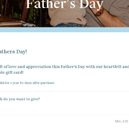
thers Day!
ft of love and appreciation this Father's Day with our heartfelt and
e gift card!
alid for 1 year 60 days after purchase
 do you want to give?