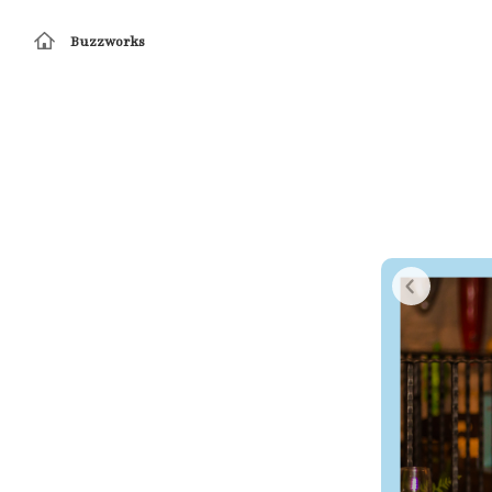
Buzzworks