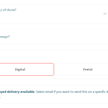
y of them?
ssage?
Digital
Postal
yed delivery available.
Select email if you want to send this on a specific 
.