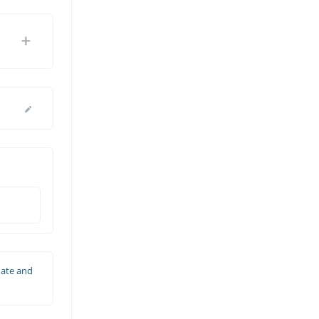
date and