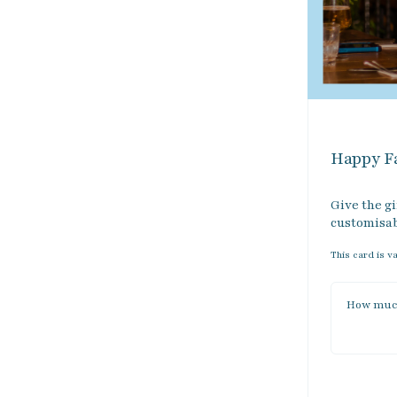
Happy Fa
Give the gi
customisabl
This card is v
How much