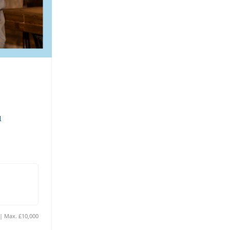
 
Min. £10 | Max. £10,000