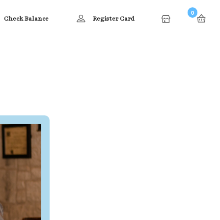
0
Check Balance
Register Card