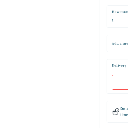
How man
Add a me
Delivery
Dela
time